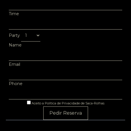
Time
Party
Name
Email
Phone
Aceito a Política de Privacidade de Saca-Rolhas
Pedir Reserva