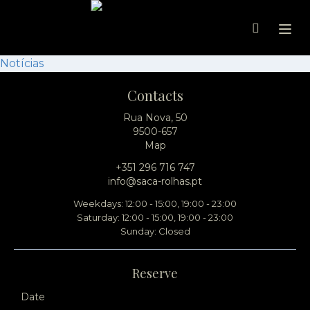
Ope
Notícias
Contacts
Rua Nova, 50
9500-657
Map
+351 296 716 747
info@saca-rolhas.pt
Weekdays: 12:00 - 15:00, 19:00 - 23:00
Saturday: 12:00 - 15:00, 19:00 - 23:00
Sunday: Closed
Reserve
Date