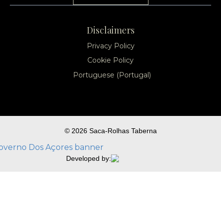
Disclaimers
Privacy Policy
Cookie Policy
Portuguese (Portugal)
© 2026 Saca-Rolhas Taberna
Developed by: