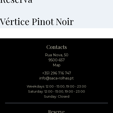
Vértice Pinot Noir
Contacts
Rua Nova, 50
9500-657
Map
+351 296 716 747
info@saca-rolhas.pt
Weekdays: 12:00 - 15:00, 19:00 - 23:00
Saturday: 12:00 - 15:00, 19:00 - 23:00
Sunday: Closed
Reserve