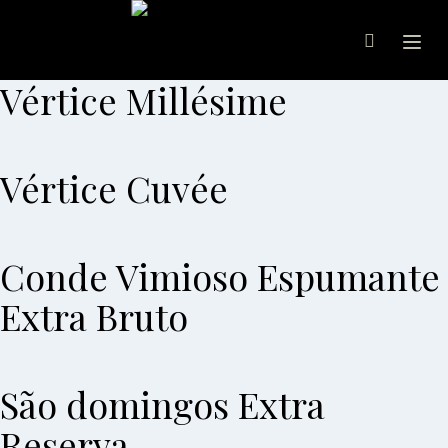
Ope
Vértice Millésime
Vértice Cuvée
Conde Vimioso Espumante
Extra Bruto
São domingos Extra
Reserva