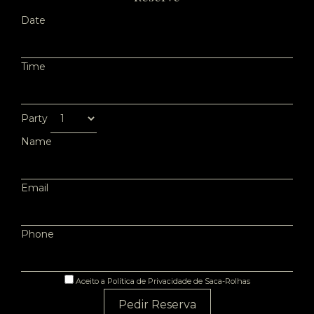
Date
Time
Party
Name
Email
Phone
Aceito a Política de Privacidade de Saca-Rolhas
Pedir Reserva